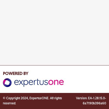
POWERED BY
© Copyright 2024, ExpertusONE. All rights
Version: EA-1.28.15.0-
reserved.
6a7190b396a60